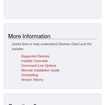
More Information
Useful links to help understand Devices Client and the
Installer.
Supported Devices
Installer Overview
Command Line Options
Remote Installation Guide
Uninstalling
Version History