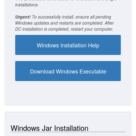
installations.
Urgent!
To successfully install, ensure all pending
Windows updates and restarts are completed. After
DC installation is completed, restart your computer.
Windows Installation Help
Download Windows Executable
Windows Jar Installation