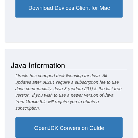
Download Devices Client for Mac
Java Information
Oracle has changed their licensing for Java. All
updates after 8u201 require a subscription fee to use
Java commercially. Java 8 (update 201) is the last free
version. If you wish to use a newer version of Java
from Oracle this will require you to obtain a
subscription.
OpenJDK Conversion Guide